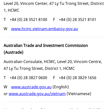
Level 20, Vincom Center, 47 Ly Tu Trong Street, District
1, HCMC
T +84 (0) 28 3521 8100 F +84 (0) 28 3521 8101
W
www.hcmc.vietnam.embassy.gov.au
Australian Trade and Investment Commission
(Austrade)
Australian Consulate, HCMC, Level 20, Vincom Centre,
47 Ly Tu Trong Street, District 1, HCMC
T
+84 (0) 28 3827 0600 F +84 (0) 28 3829 1656
W
www.austrade.gov.au
(English)
or
www.austrade.gov.au/vietnam
(Vietnamese)