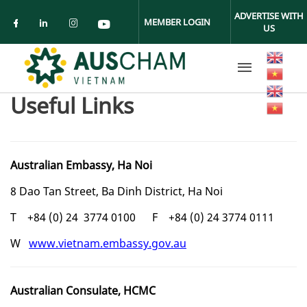
Skip to main content
ADVERTISE WITH
MEMBER LOGIN
US
Check our social media on facebook (ope
Check our social media on linkedin (
Check our social media on insta
Check our social media on yo
Useful Links
Australian Embassy, Ha Noi
8 Dao Tan Street, Ba Dinh District, Ha Noi
T +84 (0) 24 3774 0100 F +84 (0) 24 3774 0111
W
www.vietnam.embassy.gov.au
Australian Consulate, HCMC