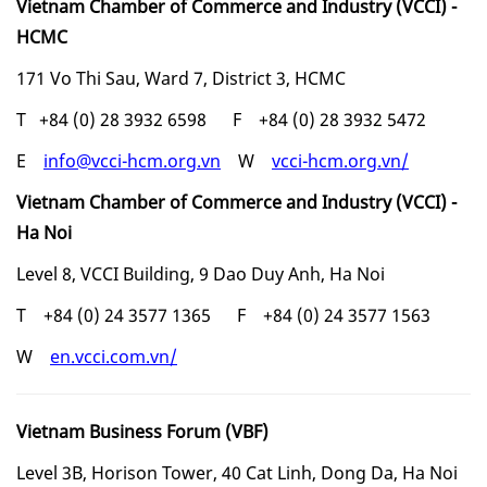
Vietnam Chamber of Commerce and Industry (VCCI) -
HCMC
171 Vo Thi Sau, Ward 7, District 3, HCMC
T +84 (0) 28 3932 6598 F +84 (0) 28 3932 5472
E
info@vcci-hcm.org.vn
W
vcci-hcm.org.vn/
Vietnam Chamber of Commerce and Industry (VCCI) -
Ha Noi
Level 8, VCCI Building, 9 Dao Duy Anh, Ha Noi
T +84 (0) 24 3577 1365 F +84 (0) 24 3577 1563
W
en.vcci.com.vn/
Vietnam Business Forum (VBF)
Level 3B, Horison Tower, 40 Cat Linh, Dong Da, Ha Noi