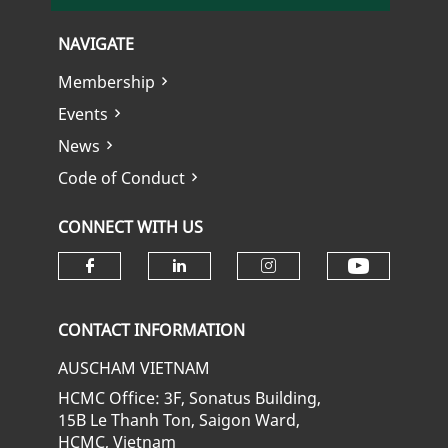
NAVIGATE
Membership
Events
News
Code of Conduct
CONNECT WITH US
Check ou
Check our social media on fa
Check our social media
Check our soci
CONTACT INFORMATION
AUSCHAM VIETNAM
HCMC Office: 3F, Sonatus Building,
15B Le Thanh Ton, Saigon Ward,
HCMC, Vietnam