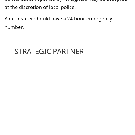
at the discretion of local police.
Your insurer should have a 24-hour emergency
number.
STRATEGIC PARTNER