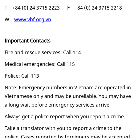
T +84 (0) 24 3715 2223 F +84 (0) 24 3715 2218
W
www.vbf.org.vn
Important Contacts
Fire and rescue services: Call 114
Medical emergencies: Call 115
Police: Call 113
Note: Emergency numbers in Vietnam are operated in
Vietnamese only and may be unreliable. You may have
a long wait before emergency services arrive.
Always get a police report when you report a crime.
Take a translator with you to report a crime to the
police. Cases reported by foreigners may be accepted