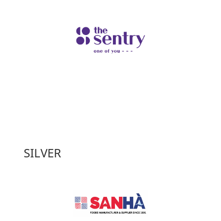
SILVER