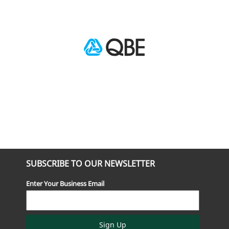
SUBSCRIBE TO OUR NEWSLETTER
Enter Your Business Email
Sign Up