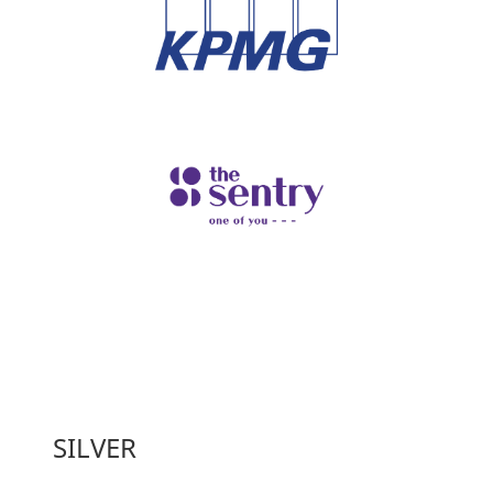
SILVER