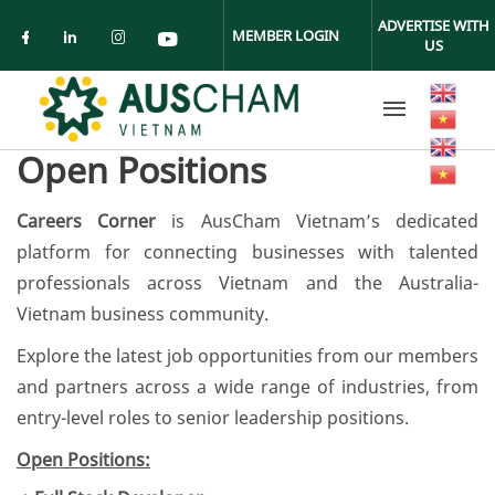
Skip to main content
ADVERTISE WITH
MEMBER LOGIN
US
Check our social media on facebook (ope
Check our social media on linkedin (
Check our social media on insta
Check our social media on yo
Open Positions
Careers Corner
is AusCham Vietnam’s dedicated
platform for connecting businesses with talented
professionals across Vietnam and the Australia-
Vietnam business community.
Explore the latest job opportunities from our members
and partners across a wide range of industries, from
entry-level roles to senior leadership positions.
Open Positions: