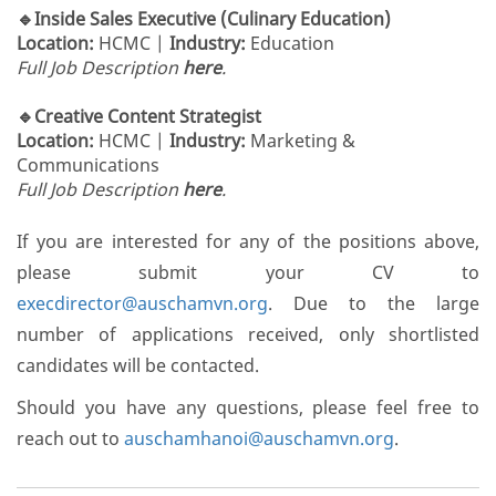
🔹Inside Sales Executive (Culinary Education)
Location:
HCMC |
Industry:
Education
Full Job Description
here
.
🔹Creative Content Strategist
Location:
HCMC |
Industry:
Marketing &
Communications
Full Job Description
here
.
If you are interested for any of the positions above,
please submit your CV to
execdirector@auschamvn.org
. Due to the large
number of applications received, only shortlisted
candidates will be contacted.
Should you have any questions, please feel free to
reach out to
auschamhanoi@auschamvn.org
.