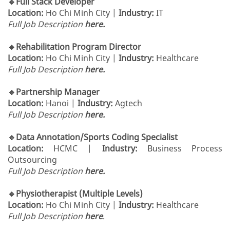
🔹Full Stack Developer
Location:
Ho Chi Minh City |
Industry:
IT
Full Job Description
here.
🔹Rehabilitation Program Director
Location:
Ho Chi Minh City |
Industry:
Healthcare
Full Job Description
here.
🔹Partnership Manager
Location:
Hanoi |
Industry:
Agtech
Full Job Description
here.
🔹Data Annotation/Sports Coding Specialist
Location:
HCMC |
Industry:
Business Process
Outsourcing
Full Job Description
here.
🔹Physiotherapist (Multiple Levels)
Location:
Ho Chi Minh City |
Industry:
Healthcare
Full Job Description
here
.