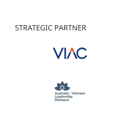
STRATEGIC PARTNER