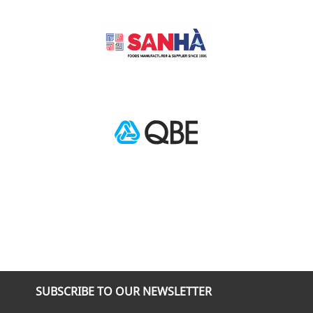
SUBSCRIBE TO OUR NEWSLETTER