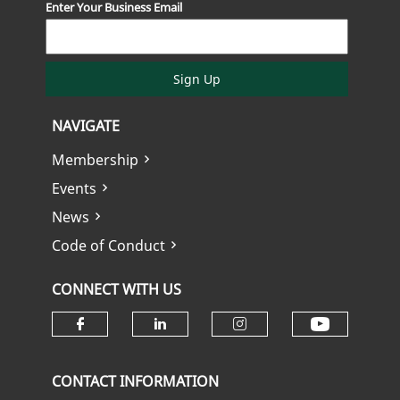
Enter Your Business Email
Sign Up
NAVIGATE
Membership
Events
News
Code of Conduct
CONNECT WITH US
Check ou
Check our social media on fa
Check our social media
Check our soci
CONTACT INFORMATION