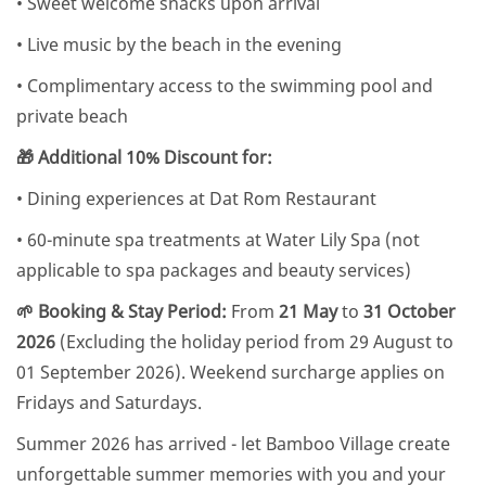
• Sweet welcome snacks upon arrival
• Live music by the beach in the evening
• Complimentary access to the swimming pool and
private beach
🎁 Additional 10% Discount for:
• Dining experiences at Dat Rom Restaurant
• 60-minute spa treatments at Water Lily Spa (not
applicable to spa packages and beauty services)
🌱 Booking & Stay Period:
From
21 May
to
31 October
2026
(Excluding the holiday period from 29 August to
01 September 2026). Weekend surcharge applies on
Fridays and Saturdays.
Summer 2026 has arrived - let Bamboo Village create
unforgettable summer memories with you and your