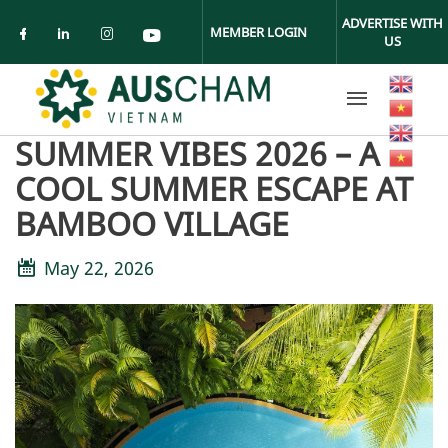
Skip to main content
ADVERTISE WITH
MEMBER LOGIN
US
Check our social media on facebook (ope
Check our social media on linkedin (
Check our social media on insta
Check our social media on yo
SUMMER VIBES 2026 – A
COOL SUMMER ESCAPE AT
BAMBOO VILLAGE
May 22, 2026