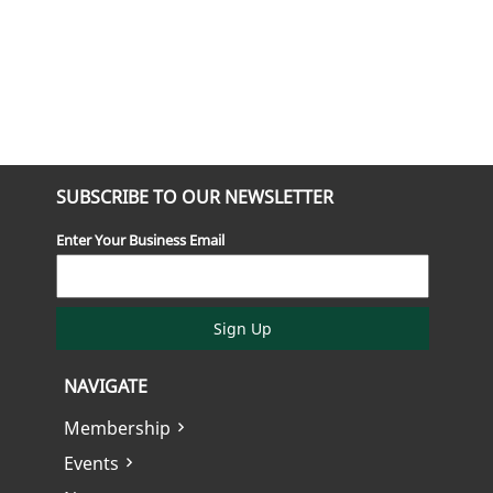
SUBSCRIBE TO OUR NEWSLETTER
Enter Your Business Email
Sign Up
NAVIGATE
Membership
Events