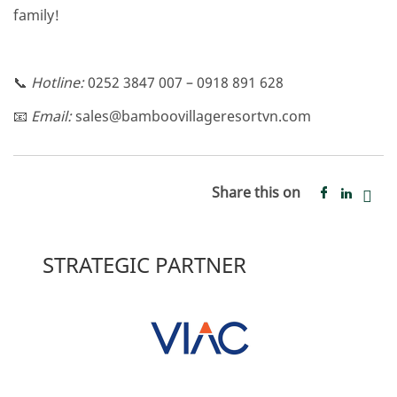
family!
📞
Hotline:
0252 3847 007 – 0918 891 628
📧
Email:
sales@bamboovillageresortvn.com
Share this on
STRATEGIC PARTNER