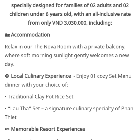
specially designed for families of 02 adults and 02
children under 6 years old, with an all-inclusive rate
from only VND 3,030,000, including:
🏡 Accommodation
Relax in our The Nova Room with a private balcony,
where soft morning sunlight gently welcomes a new
day.
🍲 Local Culinary Experience -
Enjoy 01 cozy Set Menu
dinner with your choice of:
• Traditional Clay Pot Rice Set
• “Lau Tha” Set – a signature culinary specialty of Phan
Thiet
🍬 Memorable Resort Experiences