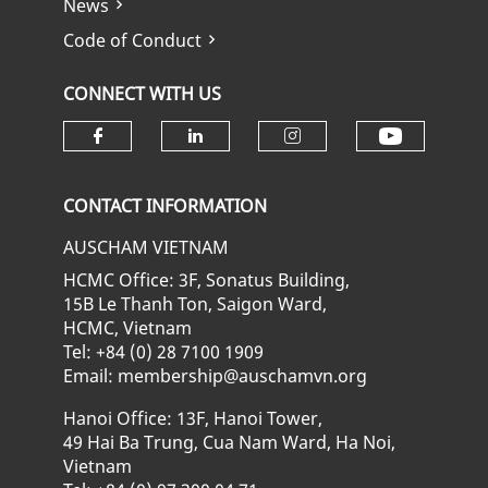
News
Code of Conduct
CONNECT WITH US
Check ou
Check our social media on fa
Check our social media
Check our soci
CONTACT INFORMATION
AUSCHAM VIETNAM
HCMC Office: 3F, Sonatus Building,
15B Le Thanh Ton, Saigon Ward,
HCMC, Vietnam
Tel: +84 (0) 28 7100 1909
Email: membership@auschamvn.org
Hanoi Office: 13F, Hanoi Tower,
49 Hai Ba Trung, Cua Nam Ward, Ha Noi,
Vietnam