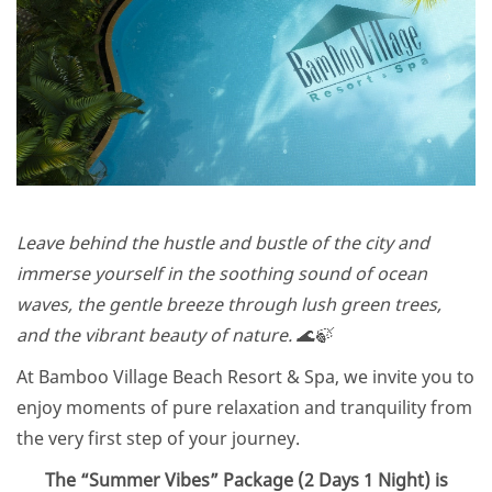
Leave behind the hustle and bustle of the city and
immerse yourself in the soothing sound of ocean
waves, the gentle breeze through lush green trees,
and the vibrant beauty of nature. 🌊🍃
At Bamboo Village Beach Resort & Spa, we invite you to
enjoy moments of pure relaxation and tranquility from
the very first step of your journey.
The “Summer Vibes” Package (2 Days 1 Night) is