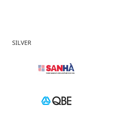
SILVER