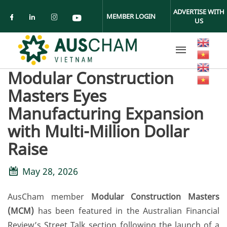
Skip to main content
ADVERTISE WITH
MEMBER LOGIN
US
Check our social media on facebook (ope
Check our social media on linkedin (
Check our social media on insta
Check our social media on yo
Modular Construction
Masters Eyes
Manufacturing Expansion
with Multi-Million Dollar
Raise
May 28, 2026
AusCham member
Modular Construction Masters
(MCM)
has been featured in the Australian Financial
Review’s Street Talk section following the launch of a