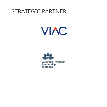
STRATEGIC PARTNER