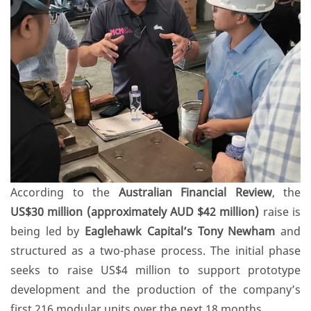
According to the
Australian Financial Review
, the
US$30 million (approximately AUD $42 million)
raise is
being led by
Eaglehawk Capital’s Tony Newham
and
structured as a two-phase process. The initial phase
seeks to raise US$4 million to support prototype
development and the production of the company’s
first 216 modular units over the next 18 months.