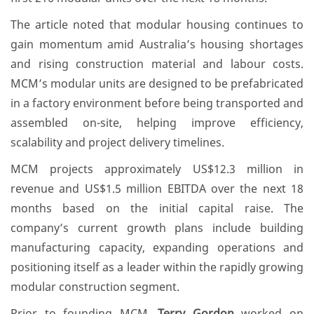
The article noted that modular housing continues to
gain momentum amid Australia’s housing shortages
and rising construction material and labour costs.
MCM’s modular units are designed to be prefabricated
in a factory environment before being transported and
assembled on-site, helping improve efficiency,
scalability and project delivery timelines.
MCM projects approximately US$12.3 million in
revenue and US$1.5 million EBITDA over the next 18
months based on the initial capital raise. The
company’s current growth plans include building
manufacturing capacity, expanding operations and
positioning itself as a leader within the rapidly growing
modular construction segment.
Prior to founding MCM,
Terry Gordon
worked on