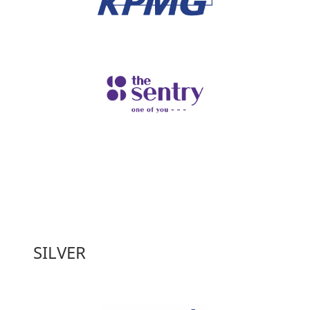
SILVER