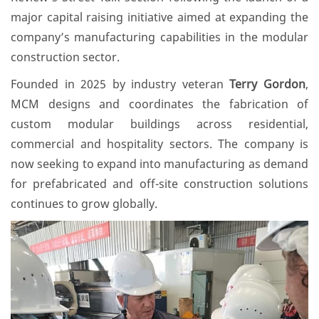
major capital raising initiative aimed at expanding the
company’s manufacturing capabilities in the modular
construction sector.
Founded in 2025 by industry veteran
Terry Gordon
,
MCM designs and coordinates the fabrication of
custom modular buildings across residential,
commercial and hospitality sectors. The company is
now seeking to expand into manufacturing as demand
for prefabricated and off-site construction solutions
continues to grow globally.