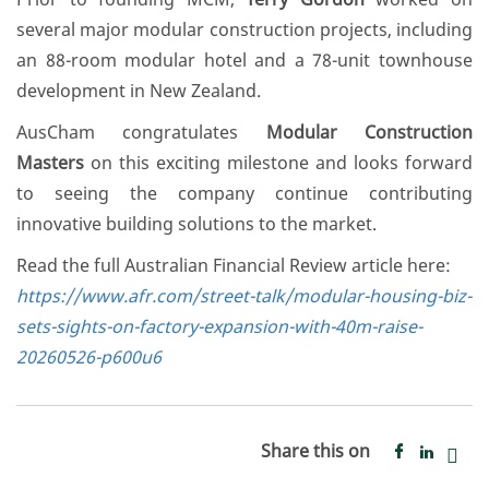
several major modular construction projects, including
an 88-room modular hotel and a 78-unit townhouse
development in New Zealand.
AusCham congratulates
Modular Construction
Masters
on this exciting milestone and looks forward
to seeing the company continue contributing
innovative building solutions to the market.
Read the full Australian Financial Review article here:
https://www.afr.com/street-talk/modular-housing-biz-
sets-sights-on-factory-expansion-with-40m-raise-
20260526-p600u6
Share this on