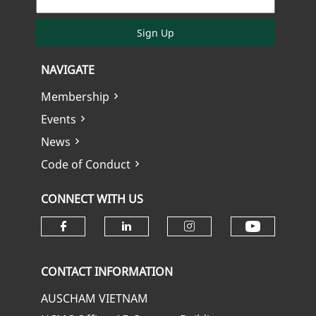
Sign Up
NAVIGATE
Membership
Events
News
Code of Conduct
CONNECT WITH US
Check ou
Check our social media on fa
Check our social media
Check our soci
CONTACT INFORMATION
AUSCHAM VIETNAM