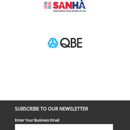
SUBSCRIBE TO OUR NEWSLETTER
Enter Your Business Email