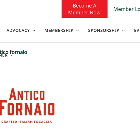
Become A
Member Lo
Member Now
ADVOCACY
MEMBERSHIP
SPONSORSHIP
EV
tico fornaio
NER