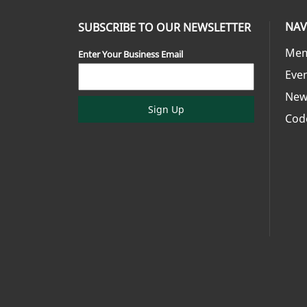
NAV
SUBSCRIBE TO OUR NEWSLETTER
Mem
Enter Your Business Email
Eve
New
Sign Up
Cod