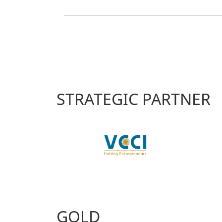
STRATEGIC PARTNER
GOLD