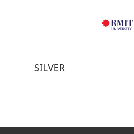
SILVER