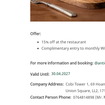
Offer:
15% off at the restaurant
Complimentary entry to monthly Win
For more information and booking:
@
ant
30.04.2027
Valid Until
Company Address
Cobi Tower 1, 69 Hoan
Union Square, LL2, 17
Contact Person Phone
0764814898 (Mr. 