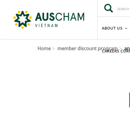
Skip to main content
Search
Search
ABOUT US
Home
member discount program
an
CAREERS COR