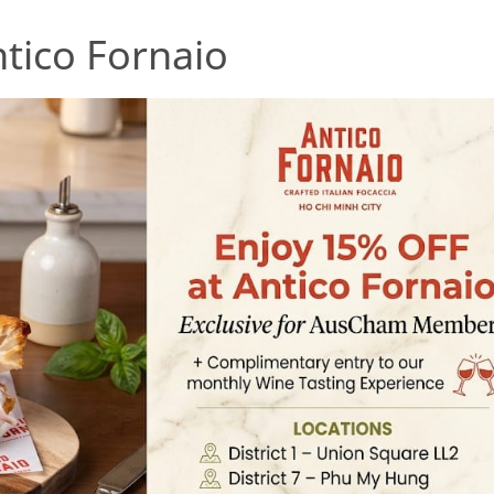
tico Fornaio