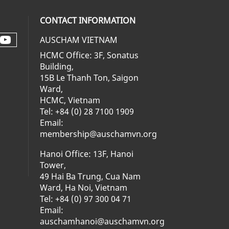
CONTACT INFORMATION
AUSCHAM VIETNAM
Check our social media on youtube 
al media on facebook (opens in a ne
social media on linkedin (opens in 
 our social media on instagram (op
HCMC Office: 3F, Sonatus
Building,
15B Le Thanh Ton, Saigon
Ward,
HCMC, Vietnam
Tel: +84 (0) 28 7100 1909
Email:
membership@auschamvn.org
Hanoi Office: 13F, Hanoi
Tower,
49 Hai Ba Trung, Cua Nam
Ward, Ha Noi, Vietnam
Tel: +84 (0) 97 300 04 71
Email:
auschamhanoi@auschamvn.org