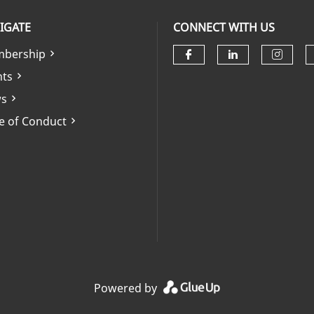
IGATE
CONNECT WITH US
bership
Check our soci
Check our 
Check
nts
s
e of Conduct
Powered by