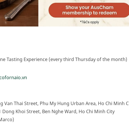
e Tasting Experience (every third Thursday of the month)
icofornaio.vn
g Van Thai Street, Phu My Hung Urban Area, Ho Chi Minh C
1 Dong Khoi Street, Ben Nghe Ward, Ho Chi Minh City
Marco)