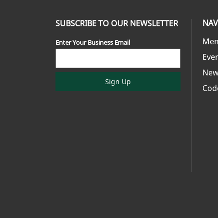
NAV
SUBSCRIBE TO OUR NEWSLETTER
Mem
Enter Your Business Email
Eve
New
Sign Up
Cod