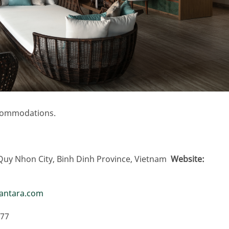
ccommodations.
Quy Nhon City, Binh Dinh Province, Vietnam
Website
nantara.com
077