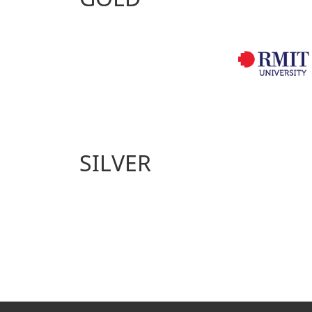
SILVER