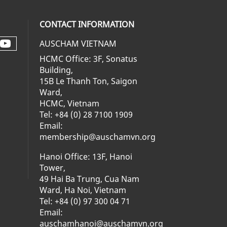
CONTACT INFORMATION
AUSCHAM VIETNAM
Check our social media on youtube 
al media on facebook (opens in a ne
social media on linkedin (opens in 
 our social media on instagram (op
HCMC Office: 3F, Sonatus
Building,
15B Le Thanh Ton, Saigon
Ward,
HCMC, Vietnam
Tel: +84 (0) 28 7100 1909
Email:
membership@auschamvn.org
Hanoi Office: 13F, Hanoi
Tower,
49 Hai Ba Trung, Cua Nam
Ward, Ha Noi, Vietnam
Tel: +84 (0) 97 300 04 71
Email:
auschamhanoi@auschamvn.org