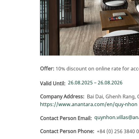
Offer:
10% discount on online rate for a
26.08.2025 – 26.08.2026
Valid Until
Company Address
Bai Dai, Ghenh Rang, 
https://www.anantara.com/en/quy-nhon
quynhon.villas@a
Contact Person Email
Contact Person Phone
+84 (0) 256 3840 