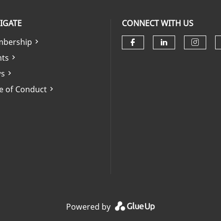
IGATE
CONNECT WITH US
bership
Check our soci
Check our 
Check
nts
s
e of Conduct
Powered by