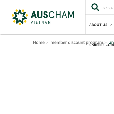
Skip to main content
Search
Search
ABOUT US
Home
member discount program
ana
CAREERS COR