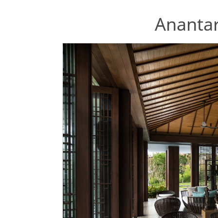
Anantar