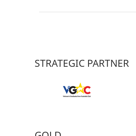
STRATEGIC PARTNER
GOLD