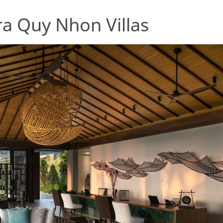
a Quy Nhon Villas