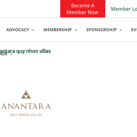
Become A
Member Lo
Member Now
ADVOCACY
MEMBERSHIP
SPONSORSHIP
EV
ntara quy nhon villas
NER